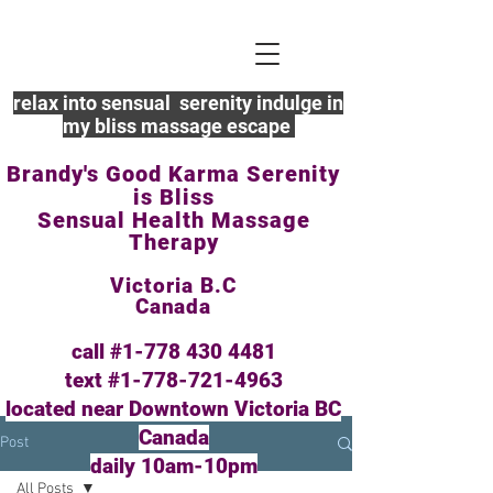
relax into sensual serenity indulge in
my bliss massage escape
Brandy's Good Karma Serenity
is Bliss
Sensual Health Massage
Therapy
Victoria B.C
Canada
call #1-778
430 4481
text #1-778-721-4963
located near Downtown Victoria BC
Canada
Post
daily 10am-10pm
All Posts