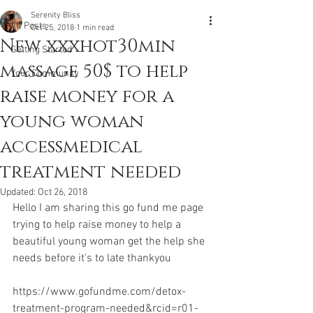
Serenity Bliss
All Posts
Oct 25, 2018
1 min read
New xxxhot30min
Getting Started
massage 50$ to help
Your Community
raise money for a
young woman
accessmedical
treatment needed
Updated:
Oct 26, 2018
Hello I am sharing this go fund me page 
trying to help raise money to help a 
beautiful young woman get the help she 
needs before it's to late thankyou 
https://www.gofundme.com/detox-
treatment-program-needed&rcid=r01-