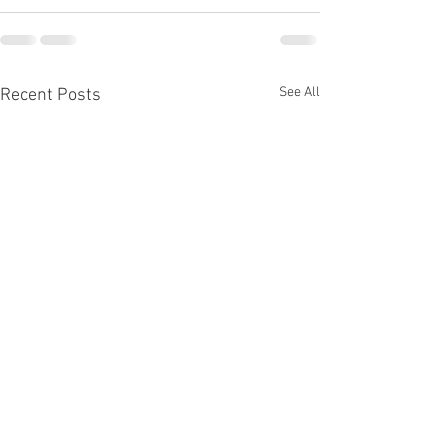
See All
Recent Posts