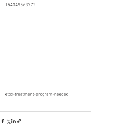
154049563772
etox-treatment-program-needed