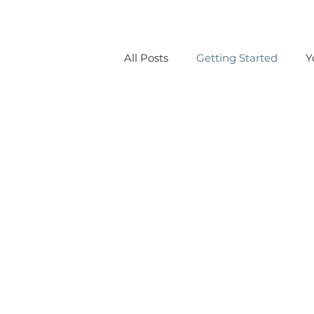
All Posts
Getting Started
Y