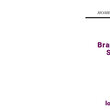
HOME
Bra
l