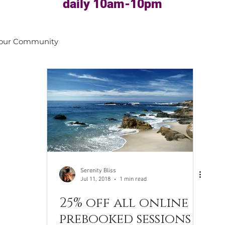
daily 10am-10pm
our Community
Serenity Bliss
Jul 11, 2018
1 min read
25% off all online
prebooked sessions