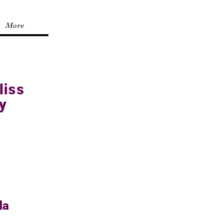
More
liss
y
da