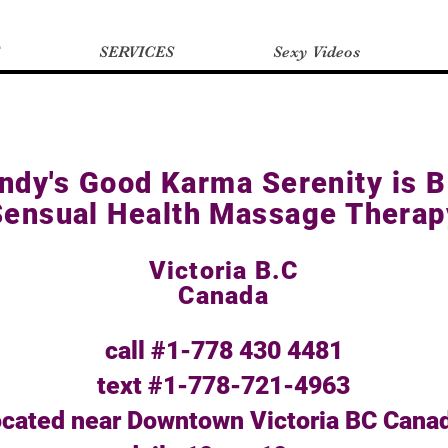
SERVICES
Sexy Videos
ndy's Good Karma Serenity is B
Sensual Health Massage Therap
Victoria B.C
Canada
call #1-778 430 4481
text #1-778-721-4963
ocated near Downtown Victoria BC Cana