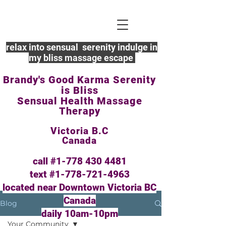
relax into sensual serenity indulge in
my bliss massage escape
Brandy's Good Karma Serenity
is Bliss
Sensual Health Massage
Therapy
Victoria B.C
Canada
call #1-778
430 4481
text #1-778-721-4963
located near Downtown Victoria BC
Canada
Blog
daily 10am-10pm
Your Community