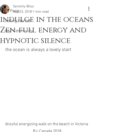
Serenity Bliss
All Posts
Aug 23, 2018
1 min read
indulge in the oceans
Getting Started
Zen-full energy and
Your Community
hypnotic silence
the ocean is always a lovely start
blissful energizing walk on the beach in Victoria 
B.c Canada 2018