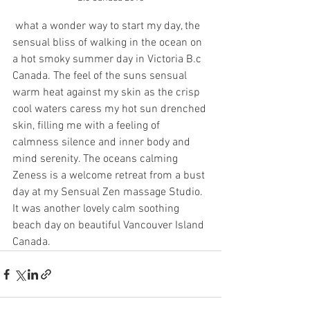
 what a wonder way to start my day, the 
sensual bliss of walking in the ocean on 
a hot smoky summer day in Victoria B.c 
Canada. The feel of the suns sensual 
warm heat against my skin as the crisp 
cool waters caress my hot sun drenched 
skin, filling me with a feeling of 
calmness silence and inner body and 
mind serenity. The oceans calming 
Zeness is a welcome retreat from a bust 
day at my Sensual Zen massage Studio. 
It was another lovely calm soothing 
beach day on beautiful Vancouver Island 
Canada.