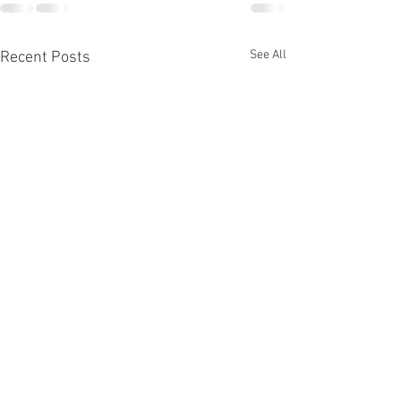
See All
Recent Posts