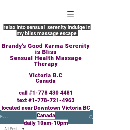
relax into sensual serenity indulge in
my bliss massage escape
Brandy's Good Karma Serenity
is Bliss
Sensual Health Massage
Therapy
Victoria B.C
Canada
call #1-778
430 4481
text #1-778-721-4963
located near Downtown Victoria BC
Canada
Post
daily 10am-10pm
All Posts